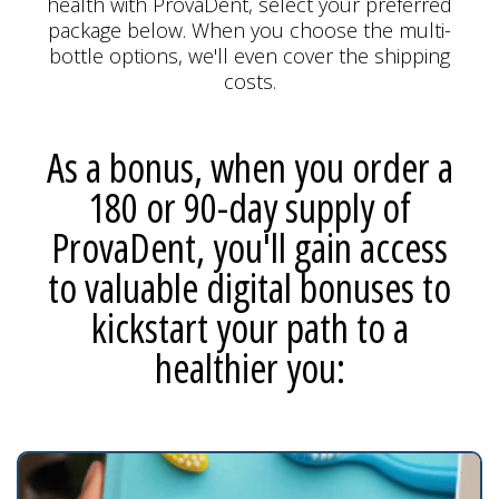
health with ProvaDent, select your preferred
package below. When you choose the multi-
bottle options, we'll even cover the shipping
costs.
As a bonus, when you order a
180 or 90-day supply of
ProvaDent, you'll gain access
to valuable digital bonuses to
kickstart your path to a
healthier you: