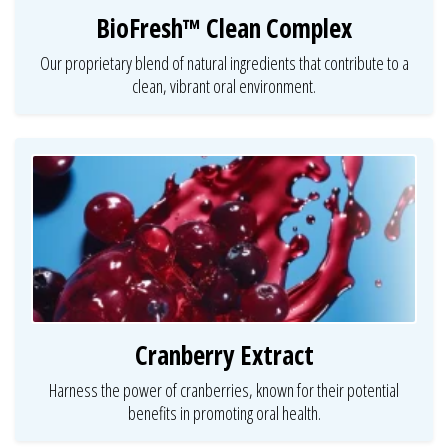
BioFresh™ Clean Complex
Our proprietary blend of natural ingredients that contribute to a
clean, vibrant oral environment.
Cranberry Extract
Harness the power of cranberries, known for their potential
benefits in promoting oral health.