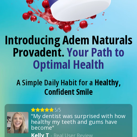
Introducing Adem Naturals
Provadent.
Your Path to
Optimal Health
A Simple Daily Habit for a
Healthy,
Confident Smile
5/5
"My dentist was surprised with how
healthy my teeth and gums have
become"
Kelly T
- Real User Review