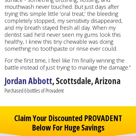
mouthwash never touched. But just days after
trying this simple little ‘oral treat,’ the bleeding
completely stopped, my sensitivity disappeared,
and my breath stayed fresh all day. When my
dentist said he’d never seen my gums look this
healthy, I knew this tiny chewable was doing
something no toothpaste or rinse ever could.
For the first time, I feel like I’m finally winning the
battle instead of just trying to manage the damage.”
Jordan Abbott
, Scottsdale, Arizona
Purchased 6 bottles of Provadent
Claim Your Discounted PROVADENT
Below For Huge Savings