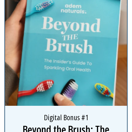
Digital Bonus #1
Beyond the Brush: The