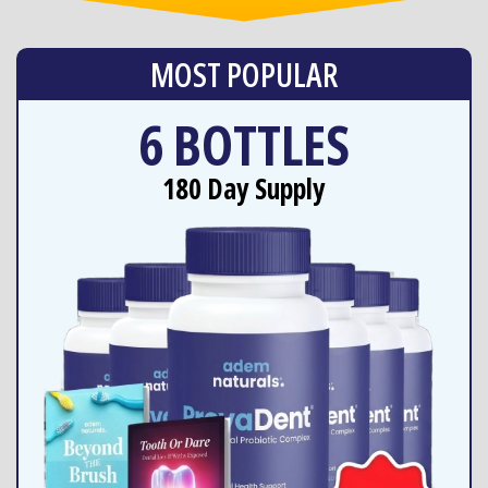
MOST POPULAR
6 BOTTLES
180 Day Supply