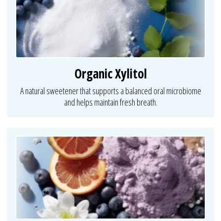
Organic Xylitol
A natural sweetener that supports a balanced oral microbiome
and helps maintain fresh breath.