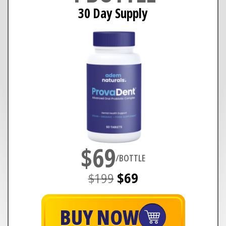
30 Day Supply
$69
/BOTTLE
$199
$69
BUY NOW