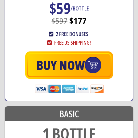
$59
/BOTTLE
$597
$177
2 FREE BONUSES!
FREE US SHIPPING!
BUY NOW
BASIC
1 BOTTLE