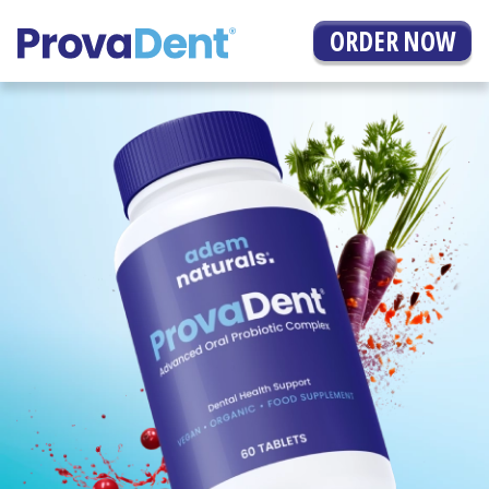
ORDER NOW