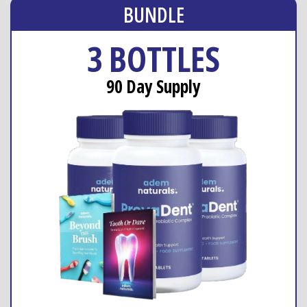
BUNDLE
3 BOTTLES
90 Day Supply