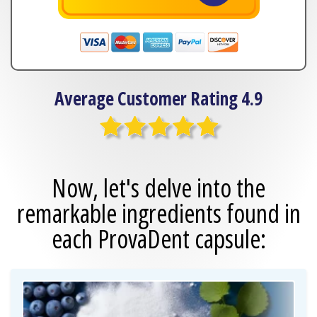
Average Customer Rating 4.9
Now, let's delve into the
remarkable
ingredients found in
each ProvaDent capsule: