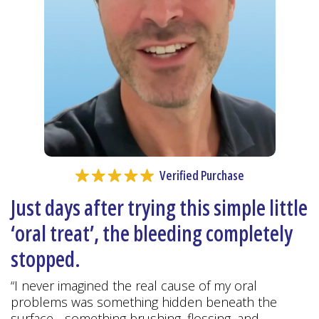
Verified Purchase
Just days after trying this simple little
‘oral treat’, the bleeding completely
stopped.
“I never imagined the real cause of my oral
problems was something hidden beneath the
surface - something brushing, flossing, and