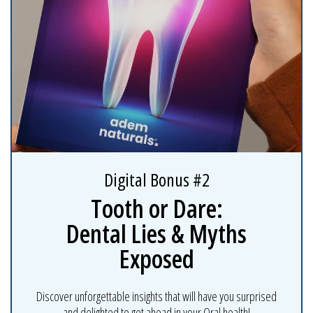
Digital Bonus #2
Tooth or Dare:
Dental Lies & Myths
Exposed
Discover unforgettable insights that will have you surprised
and delighted to get ahead in your Oral health!