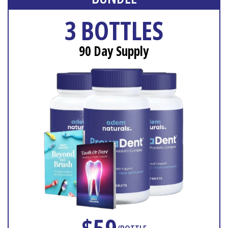
3 BOTTLES
90 Day Supply