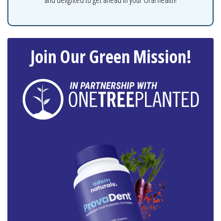
Join Our Green Mission!