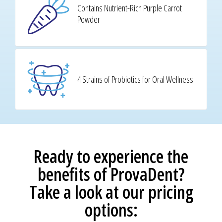
Contains Nutrient-Rich Purple Carrot
Powder
4 Strains of Probiotics for Oral Wellness
Ready to experience the
benefits of ProvaDent?
Take a look at our pricing
options: