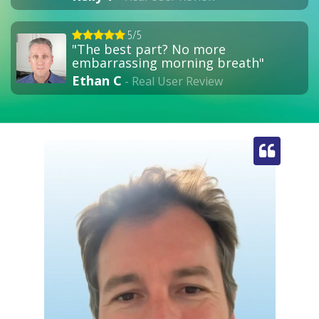
5/5
"The best part? No more
embarrassing morning breath"
Ethan C
- Real User Review