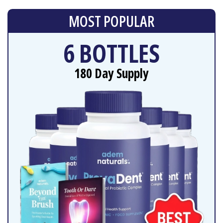
MOST POPULAR
6 BOTTLES
180 Day Supply