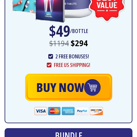
$49
/BOTTLE
$1194
$294
2 FREE BONUSES!
FREE US SHIPPING!
BUY NOW
BUNDLE