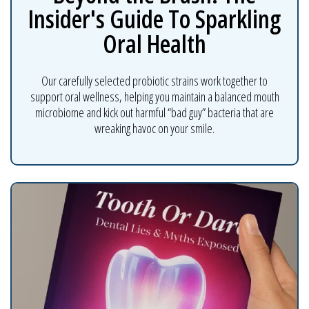
Insider's Guide To Sparkling
Oral Health
Our carefully selected probiotic strains work together to
support oral wellness, helping you maintain a balanced mouth
microbiome and kick out harmful “bad guy” bacteria that are
wreaking havoc on your smile.