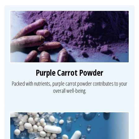
Purple Carrot Powder
Packed with nutrients, purple carrot powder contributes to your
overall well-being.