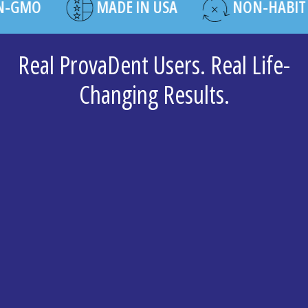
O
MADE IN USA
NON-HABIT FOR
Real ProvaDent Users. Real Life-
Changing Results.