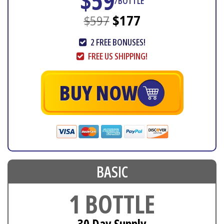
$59
/BOTTLE
$597
$177
2 FREE BONUSES!
FREE US SHIPPING!
BUY NOW
BASIC
1 BOTTLE