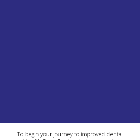
To begin your journey to improved dental