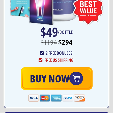
$49
/BOTTLE
$1194
$294
2 FREE BONUSES!
FREE US SHIPPING!
BUY NOW