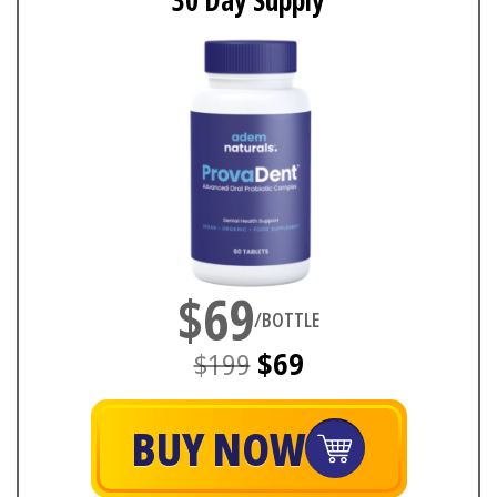
30 Day Supply
$69
/BOTTLE
$199
$69
BUY NOW