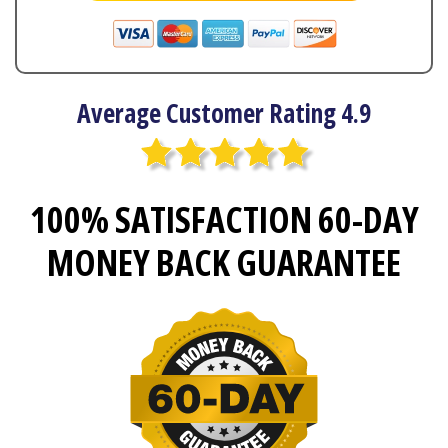
Average Customer Rating 4.9
100% SATISFACTION 60-DAY
MONEY BACK GUARANTEE