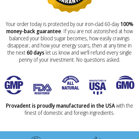
Your order today is protected by our iron-clad 60-day
100%
money-back guarantee
. If you are not astonished at how
balanced your blood sugar becomes, how easily cravings
disappear, and how your energy soars, then at any time in
the next
60 days
let us know and we'll refund every single
penny of your investment. No questions asked.
Provadent is proudly manufactured in the USA
with the
finest of domestic and foreign ingredients.