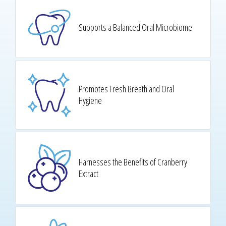
Supports a Balanced Oral Microbiome
Promotes Fresh Breath and Oral
Hygiene
Harnesses the Benefits of Cranberry
Extract