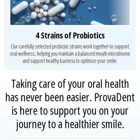
4 Strains of Probiotics
Our carefully selected probiotic strains work together to support
oral wellness, helping you maintain a balanced mouth microbiome
and support healthy bacteria to optimize your smile.
Taking care of your oral health
has never been easier.
ProvaDent
is here to support you on your
journey to a healthier smile.