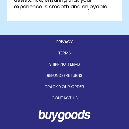
experience is smooth and enjoyable.
PRIVACY
TERMS
SHIPPING TERMS
REFUNDS/RETURNS
TRACK YOUR ORDER
CONTACT US