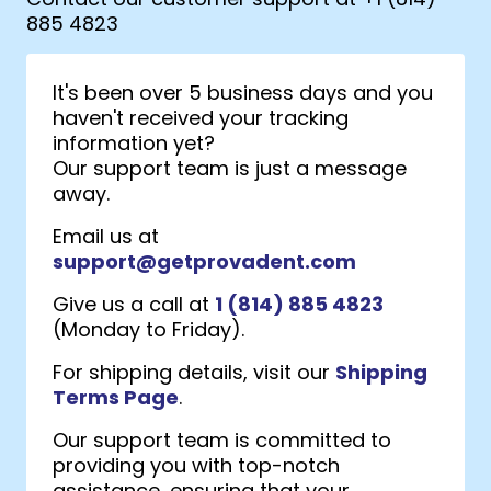
885 4823
It's been over 5 business days and you
haven't received your tracking
information yet?
Our support team is just a message
away.
Email us at
support@getprovadent.com
Give us a call at
1 (814) 885 4823
(Monday to Friday).
For shipping details, visit our
Shipping
Terms Page
.
Our support team is committed to
providing you with top-notch
assistance, ensuring that your