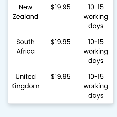
New
$19.95
10-15
Zealand
working
days
South
$19.95
10-15
Africa
working
days
United
$19.95
10-15
Kingdom
working
days