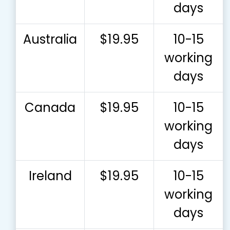
days
Australia
$19.95
10-15
working
days
Canada
$19.95
10-15
working
days
Ireland
$19.95
10-15
working
days