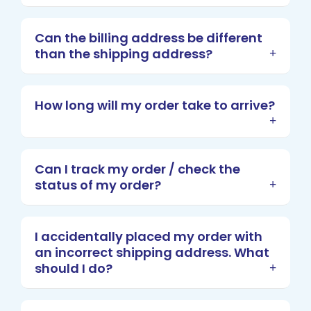
Can the billing address be different
than the shipping address?
How long will my order take to arrive?
Can I track my order / check the
status of my order?
I accidentally placed my order with
an incorrect shipping address. What
should I do?