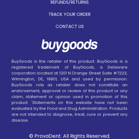
REFUNDS/RETURNS
TRACK YOUR ORDER
CONTACT US
BuyGoods is the retailer of this product. BuyGoods is a
registered trademark of BuyGoods, a Delaware
corporation located at 1201 N Orange Street Suite #7223,
Wilmington, DE, 19801, USA and used by permission.
BuyGoods role as retailer does not constitute an
endorsement, approval or review of this product or any
claim, statement or opinion used in promotion of this
product. 'Statements on this website have not been
evaluated by the Food and Drug Administration. Products
are not intended to diagnose, treat, cure or prevent any
disease.
© ProvaDent. All Rights Reserved.