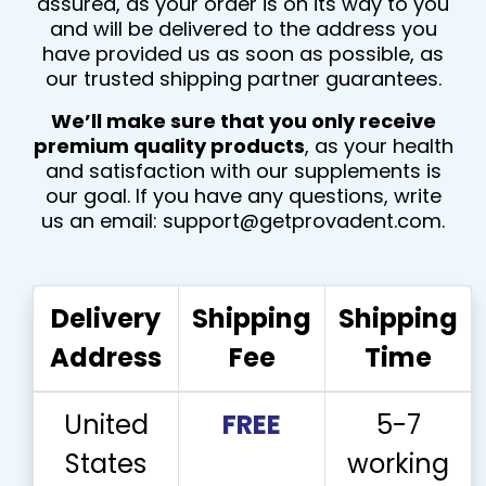
assured, as your order is on its way to you
and will be delivered to the address you
have provided us as soon as possible, as
our trusted shipping partner guarantees.
We’ll make sure that you only receive
premium quality products
, as your health
and satisfaction with our supplements is
our goal. If you have any questions, write
us an email:
support@getprovadent.com
.
Delivery
Shipping
Shipping
Address
Fee
Time
United
FREE
5-7
States
working