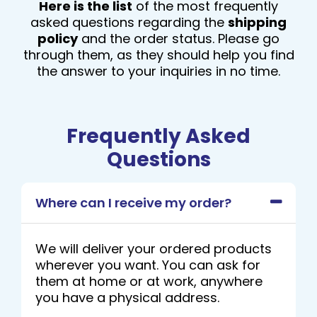
Here is the list
of the most frequently
asked questions regarding the
shipping
policy
and the order status. Please go
through them, as they should help you find
the answer to your inquiries in no time.
Frequently Asked
Questions
Where can I receive my order?
We will deliver your ordered products
wherever you want. You can ask for
them at home or at work, anywhere
you have a physical address.