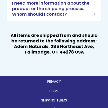
I need more information about the
product or the shipping process.
Whom should I contact?
All items are shipped from and should
be
returned to
the following address:
Adem Naturals, 285 Northeast Ave,
Tallmadge, OH 44278 USA
PRIVACY
TERMS
SHIPPING TERMS