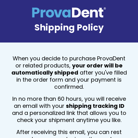
Shipping Policy
When you decide to purchase ProvaDent
or related products,
your order will be
automatically shipped
after you've filled
in the order form and your payment is
confirmed.
In no more than 60 hours, you will receive
an email with your
shipping tracking ID
and a personalized link that allows you to
check your shipment anytime you like.
After receiving this email, you can rest