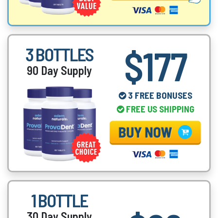
$177
3 BOTTLES
90 Day Supply
3 FREE BONUSES
FREE US SHIPPING
1 BOTTLE
30 Day Supply