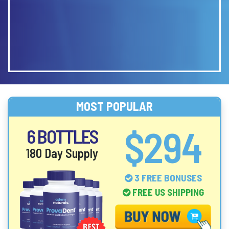
MOST POPULAR
$294
6 BOTTLES
180 Day Supply
3 FREE BONUSES
FREE US SHIPPING