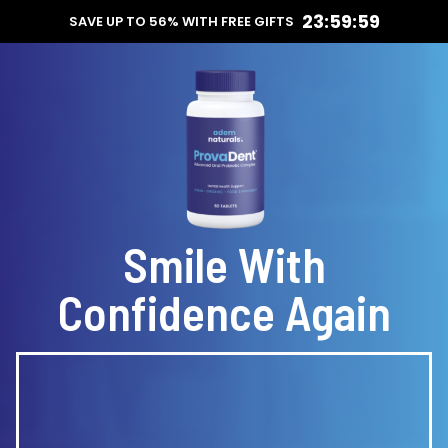
23:59:59
SAVE UP TO 56% WITH FREE GIFTS
Smile With
Confidence Again