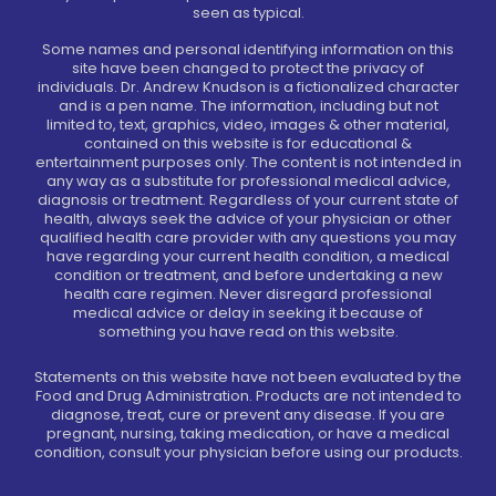
seen as typical.
Some names and personal identifying information on this
site have been changed to protect the privacy of
individuals. Dr. Andrew Knudson is a fictionalized character
and is a pen name. The information, including but not
limited to, text, graphics, video, images & other material,
contained on this website is for educational &
entertainment purposes only. The content is not intended in
any way as a substitute for professional medical advice,
diagnosis or treatment. Regardless of your current state of
health, always seek the advice of your physician or other
qualified health care provider with any questions you may
have regarding your current health condition, a medical
condition or treatment, and before undertaking a new
health care regimen. Never disregard professional
medical advice or delay in seeking it because of
something you have read on this website.
Statements on this website have not been evaluated by the
Food and Drug Administration. Products are not intended to
diagnose, treat, cure or prevent any disease. If you are
pregnant, nursing, taking medication, or have a medical
condition, consult your physician before using our products.