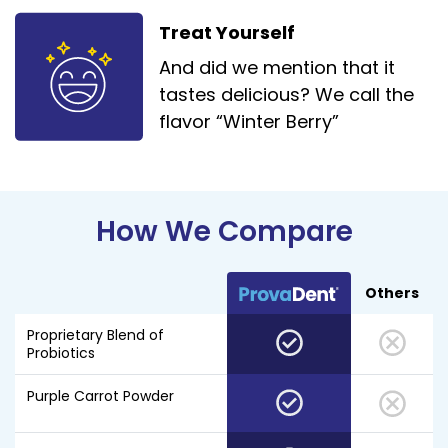
Treat Yourself
And did we mention that it
tastes delicious? We call the
flavor “Winter Berry”
How We Compare
Others
Proprietary Blend of
Probiotics
Purple Carrot Powder