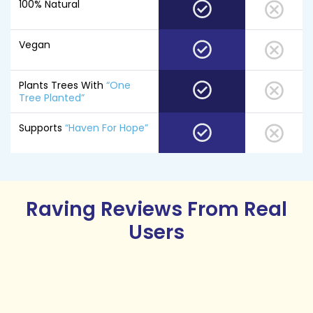
100% Natural
Vegan
Plants Trees With
“One
Tree Planted”
Supports
“Haven For Hope”
Raving Reviews
From Real
Users