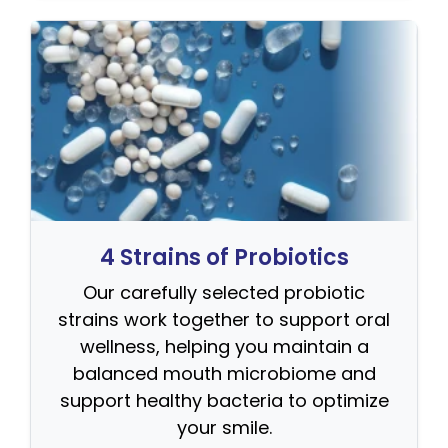
4 Strains of Probiotics
Our carefully selected probiotic
strains work together to support oral
wellness, helping you maintain a
balanced mouth microbiome and
support healthy bacteria to optimize
your smile.