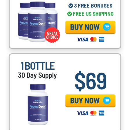
3 FREE BONUSES
FREE US SHIPPING
1 BOTTLE
$69
30 Day Supply