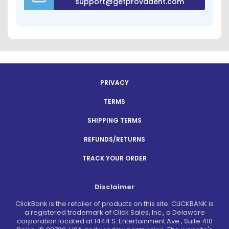
support@getprovadent.com
PRIVACY
TERMS
SHIPPING TERMS
REFUNDS/RETURNS
TRACK YOUR ORDER
Disclaimer
ClickBank is the retailer of products on this site. CLICKBANK is
a registered trademark of Click Sales, Inc., a Delaware
corporation located at 1444 S. Entertainment Ave., Suite 410