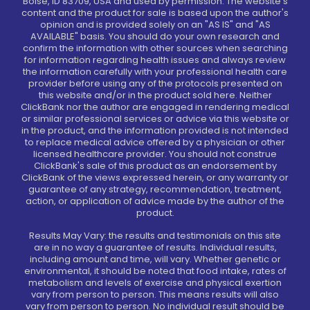
Boise, ID 83709, USA and used by permission. The website's
content and the product for sale is based upon the author's
opinion and is provided solely on an "AS IS" and "AS
AVAILABLE" basis. You should do your own research and
confirm the information with other sources when searching
for information regarding health issues and always review
the information carefully with your professional health care
provider before using any of the protocols presented on
this website and/or in the product sold here. Neither
ClickBank nor the author are engaged in rendering medical
or similar professional services or advice via this website or
in the product, and the information provided is not intended
to replace medical advice offered by a physician or other
licensed healthcare provider. You should not construe
ClickBank's sale of this product as an endorsement by
ClickBank of the views expressed herein, or any warranty or
guarantee of any strategy, recommendation, treatment,
action, or application of advice made by the author of the
product.
Results May Vary: the results and testimonials on this site
are in no way a guarantee of results. Individual results,
including amount and time, will vary. Whether genetic or
environmental, it should be noted that food intake, rates of
metabolism and levels of exercise and physical exertion
vary from person to person. This means results will also
vary from person to person. No individual result should be