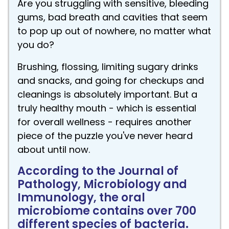
Are you struggling with sensitive, bleeding
gums, bad breath and cavities that seem
to pop up out of nowhere, no matter what
you do?
Brushing, flossing, limiting sugary drinks
and snacks, and going for checkups and
cleanings is absolutely important. But a
truly healthy mouth - which is essential
for overall wellness - requires another
piece of the puzzle you've never heard
about until now.
According to the Journal of
Pathology, Microbiology and
Immunology, the oral
microbiome contains over 700
different species of bacteria.