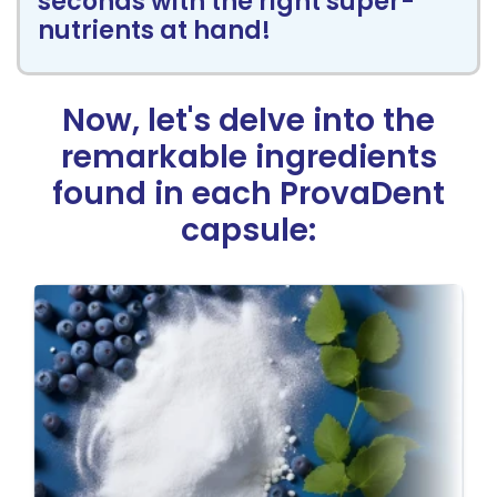
seconds with the right super-
nutrients at hand!
Now, let's delve into the
remarkable
ingredients
found in each ProvaDent
capsule: