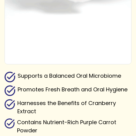
Supports a Balanced Oral Microbiome
Promotes Fresh Breath and Oral Hygiene
Harnesses the Benefits of Cranberry
Extract
Contains Nutrient-Rich Purple Carrot
Powder