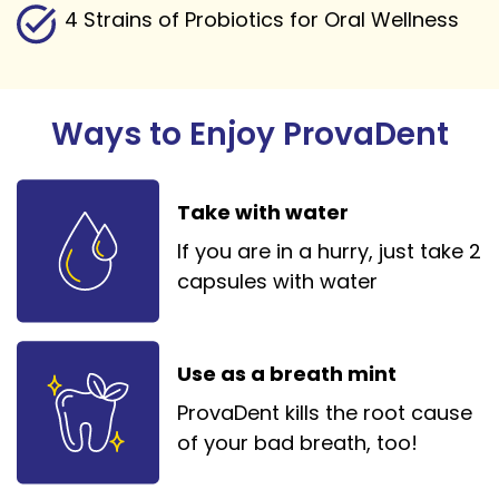
4 Strains of Probiotics for Oral Wellness
Ways to Enjoy ProvaDent
Take with water
If you are in a hurry, just take 2
capsules with water
Use as a breath mint
ProvaDent kills the root cause
of your bad breath, too!