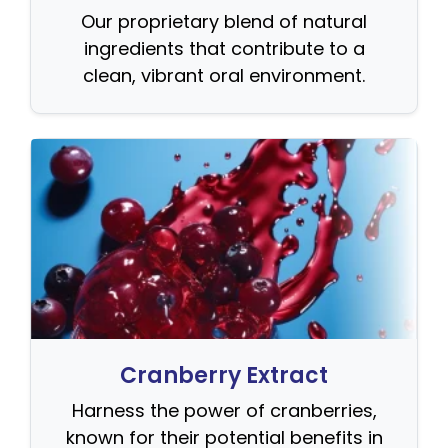
Our proprietary blend of natural
ingredients that contribute to a
clean, vibrant oral environment.
Cranberry Extract
Harness the power of cranberries,
known for their potential benefits in