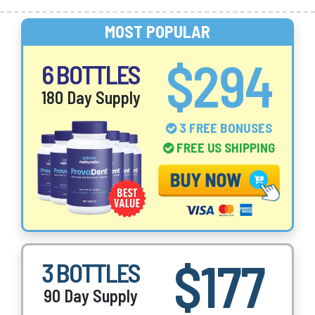
MOST POPULAR
$294
6 BOTTLES
180 Day Supply
3 FREE BONUSES
FREE US SHIPPING
$177
3 BOTTLES
90 Day Supply