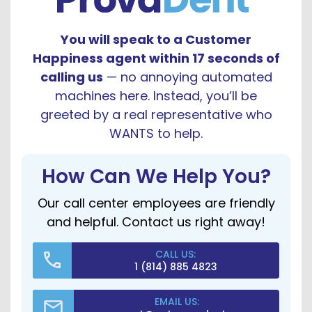
You will speak to a Customer
Happiness agent within 17 seconds of
calling us
— no annoying automated
machines here. Instead, you’ll be
greeted by a real representative who
WANTS to help.
How Can We Help You?
Our call center employees are friendly
and helpful. Contact us right away!
CALL US:
1 (814) 885 4823
EMAIL US: