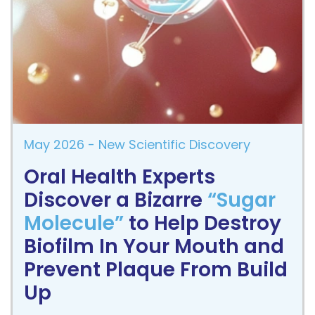
May 2026
- New Scientific Discovery
Oral Health Experts
Discover a Bizarre
“Sugar
Molecule”
to Help Destroy
Biofilm In Your Mouth and
Prevent Plaque From Build
Up