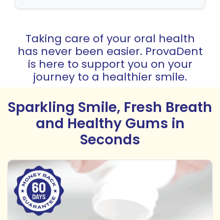
Taking care of your oral health
has never been easier. ProvaDent
is here to support you on your
journey to a healthier smile.
Sparkling Smile, Fresh Breath
and Healthy Gums in
Seconds