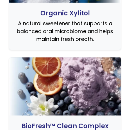
Organic Xylitol
A natural sweetener that supports a
balanced oral microbiome and helps
maintain fresh breath.
BioFresh™ Clean Complex