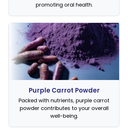
promoting oral health.
Purple Carrot Powder
Packed with nutrients, purple carrot
powder contributes to your overall
well-being.