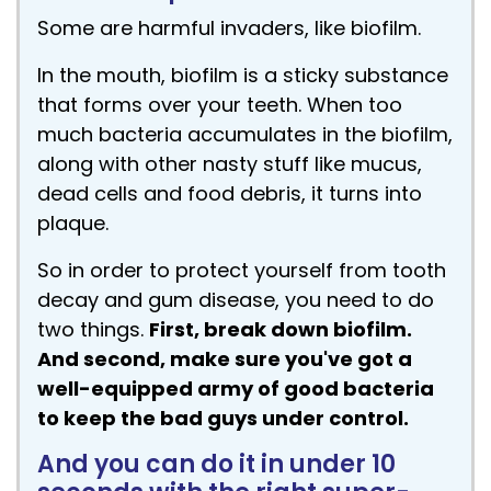
Some are harmful invaders, like biofilm.
In the mouth, biofilm is a sticky substance
that forms over your teeth. When too
much bacteria accumulates in the biofilm,
along with other nasty stuff like mucus,
dead cells and food debris, it turns into
plaque.
So in order to protect yourself from tooth
decay and gum disease, you need to do
two things.
First, break down biofilm.
And second, make sure you've got a
well-equipped army of good bacteria
to keep the bad guys under control.
And you can do it in under 10