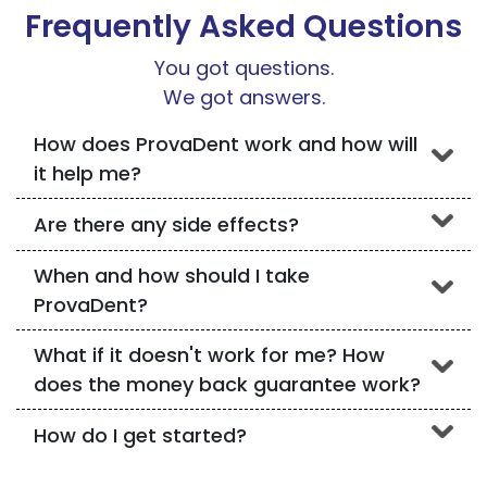
Frequently Asked Questions
You got questions.
We got answers.
How does ProvaDent work and how will
it help me?
Are there any side effects?
When and how should I take
ProvaDent?
What if it doesn't work for me? How
does the money back guarantee work?
How do I get started?