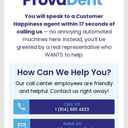
You will speak to a Customer
Happiness agent within 17 seconds of
calling us
— no annoying automated
machines here. Instead, you’ll be
greeted by a real representative who
WANTS to help.
How Can We Help You?
Our call center employees are friendly
and helpful. Contact us right away!
CALL US:
1 (814) 885 4823
EMAIL US: