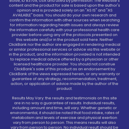
Boise, ID 83709, USA and used by permission. The website's
content and the product for sale is based upon the author's
opinion and is provided solely on an "AS IS" and "AS
AVAILABLE" basis. You should do your own research and
confirm the information with other sources when searching
for information regarding health issues and always review
the information carefully with your professional health care
provider before using any of the protocols presented on
this website and/or in the product sold here. Neither
ClickBank nor the author are engaged in rendering medical
or similar professional services or advice via this website or
in the product, and the information provided is not intended
to replace medical advice offered by a physician or other
licensed healthcare provider. You should not construe
ClickBank's sale of this product as an endorsement by
ClickBank of the views expressed herein, or any warranty or
guarantee of any strategy, recommendation, treatment,
action, or application of advice made by the author of the
product.
Results May Vary: the results and testimonials on this site
are in no way a guarantee of results. Individual results,
including amount and time, will vary. Whether genetic or
environmental, it should be noted that food intake, rates of
metabolism and levels of exercise and physical exertion
vary from person to person. This means results will also
vary from person to person. No individual result should be