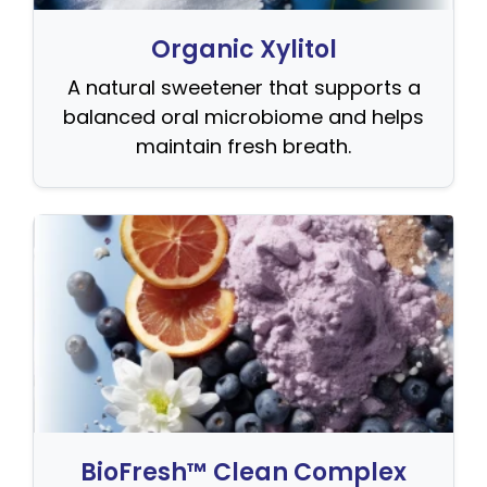
Organic Xylitol
A natural sweetener that supports a
balanced oral microbiome and helps
maintain fresh breath.
BioFresh™ Clean Complex