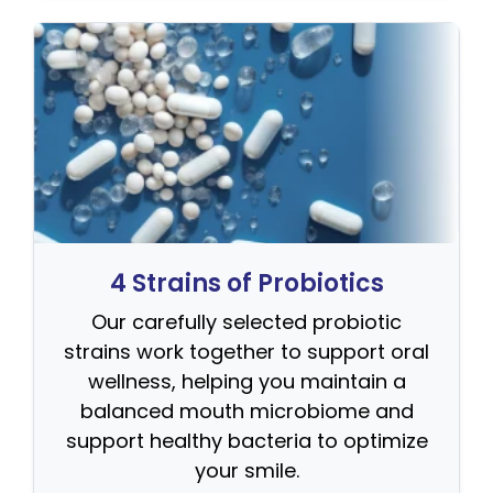
4 Strains of Probiotics
Our carefully selected probiotic
strains work together to support oral
wellness, helping you maintain a
balanced mouth microbiome and
support healthy bacteria to optimize
your smile.