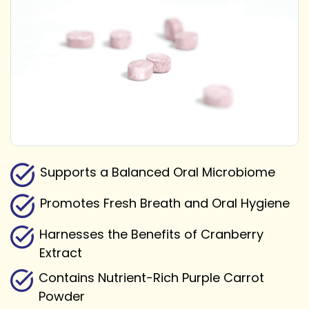
Supports a Balanced Oral Microbiome
Promotes Fresh Breath and Oral Hygiene
Harnesses the Benefits of Cranberry
Extract
Contains Nutrient-Rich Purple Carrot
Powder