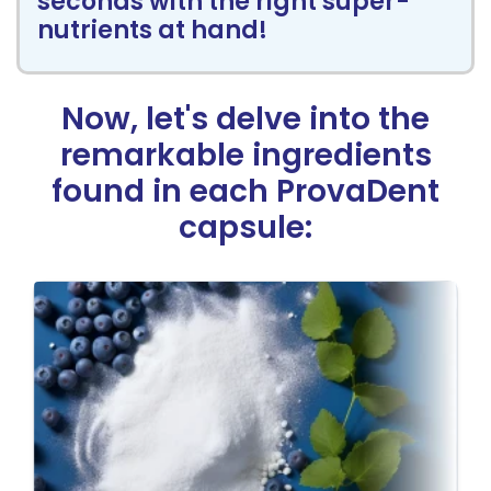
seconds with the right super-
nutrients at hand!
Now, let's delve into the
remarkable
ingredients
found in each ProvaDent
capsule: