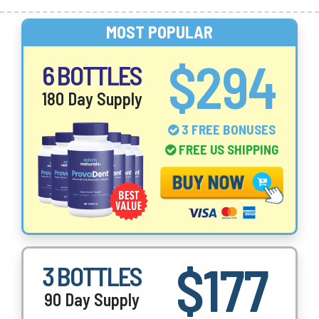
MOST POPULAR
$294
6 BOTTLES
180 Day Supply
3 FREE BONUSES
FREE US SHIPPING
$177
3 BOTTLES
90 Day Supply