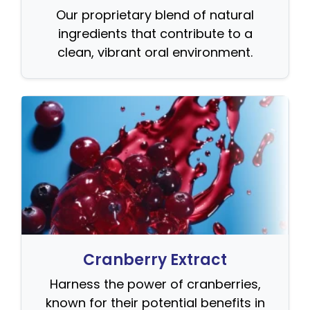
Our proprietary blend of natural
ingredients that contribute to a
clean, vibrant oral environment.
Cranberry Extract
Harness the power of cranberries,
known for their potential benefits in