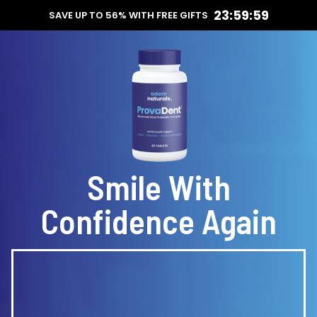
23:59:59
SAVE UP TO 56% WITH FREE GIFTS
Smile With
Confidence Again