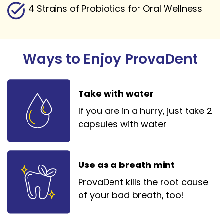
4 Strains of Probiotics for Oral Wellness
Ways to Enjoy ProvaDent
Take with water
If you are in a hurry, just take 2
capsules with water
Use as a breath mint
ProvaDent kills the root cause
of your bad breath, too!