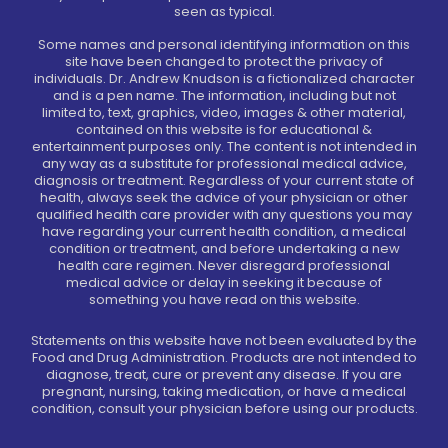
seen as typical.
Some names and personal identifying information on this
site have been changed to protect the privacy of
individuals. Dr. Andrew Knudson is a fictionalized character
and is a pen name. The information, including but not
limited to, text, graphics, video, images & other material,
contained on this website is for educational &
entertainment purposes only. The content is not intended in
any way as a substitute for professional medical advice,
diagnosis or treatment. Regardless of your current state of
health, always seek the advice of your physician or other
qualified health care provider with any questions you may
have regarding your current health condition, a medical
condition or treatment, and before undertaking a new
health care regimen. Never disregard professional
medical advice or delay in seeking it because of
something you have read on this website.
Statements on this website have not been evaluated by the
Food and Drug Administration. Products are not intended to
diagnose, treat, cure or prevent any disease. If you are
pregnant, nursing, taking medication, or have a medical
condition, consult your physician before using our products.