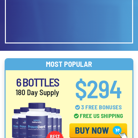
MOST POPULAR
$294
6 BOTTLES
180 Day Supply
3 FREE BONUSES
FREE US SHIPPING