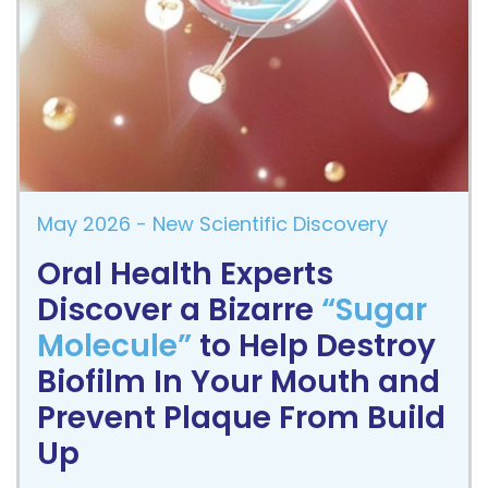
May 2026
- New Scientific Discovery
Oral Health Experts
Discover a Bizarre
“Sugar
Molecule”
to Help Destroy
Biofilm In Your Mouth and
Prevent Plaque From Build
Up