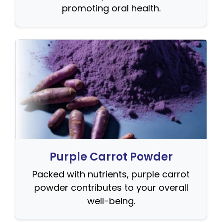
promoting oral health.
Purple Carrot Powder
Packed with nutrients, purple carrot
powder contributes to your overall
well-being.