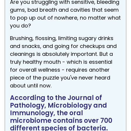
Are you struggling with sensitive, bleeding
gums, bad breath and cavities that seem
to pop up out of nowhere, no matter what
you do?
Brushing, flossing, limiting sugary drinks
and snacks, and going for checkups and
cleanings is absolutely important. But a
truly healthy mouth - which is essential
for overall wellness - requires another
piece of the puzzle you've never heard
about until now.
According to the Journal of
Pathology, Microbiology and
Immunology, the oral
microbiome contains over 700
different species of bacteria.