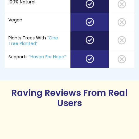
100% Natural
Vegan
Plants Trees With
“One
Tree Planted”
Supports
“Haven For Hope”
Raving Reviews
From Real
Users