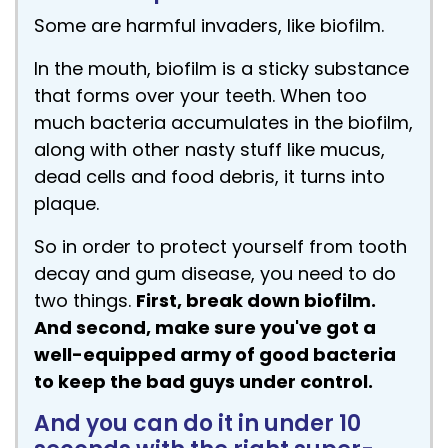
Some are harmful invaders, like biofilm.
In the mouth, biofilm is a sticky substance
that forms over your teeth. When too
much bacteria accumulates in the biofilm,
along with other nasty stuff like mucus,
dead cells and food debris, it turns into
plaque.
So in order to protect yourself from tooth
decay and gum disease, you need to do
two things.
First, break down biofilm.
And second, make sure you've got a
well-equipped army of good bacteria
to keep the bad guys under control.
And you can do it in under 10