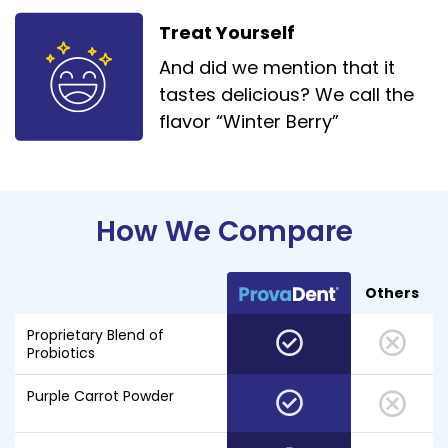
Treat Yourself
And did we mention that it
tastes delicious? We call the
flavor “Winter Berry”
How We Compare
Others
Proprietary Blend of
Probiotics
Purple Carrot Powder