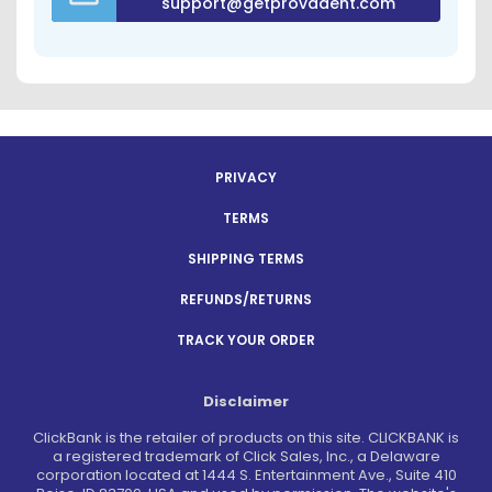
support@getprovadent.com
PRIVACY
TERMS
SHIPPING TERMS
REFUNDS/RETURNS
TRACK YOUR ORDER
Disclaimer
ClickBank is the retailer of products on this site. CLICKBANK is
a registered trademark of Click Sales, Inc., a Delaware
corporation located at 1444 S. Entertainment Ave., Suite 410