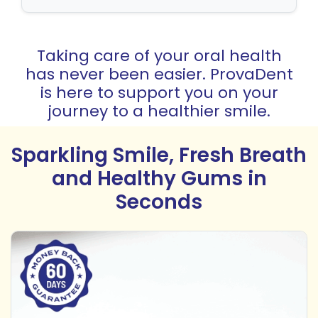
Taking care of your oral health
has never been easier. ProvaDent
is here to support you on your
journey to a healthier smile.
Sparkling Smile, Fresh Breath
and Healthy Gums in
Seconds