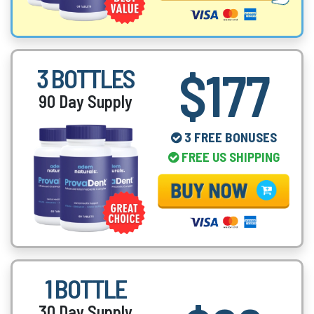
$177
3 BOTTLES
90 Day Supply
3 FREE BONUSES
FREE US SHIPPING
1 BOTTLE
30 Day Supply