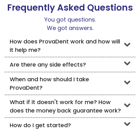
Frequently Asked Questions
You got questions.
We got answers.
How does ProvaDent work and how will
it help me?
Are there any side effects?
When and how should I take
ProvaDent?
What if it doesn't work for me? How
does the money back guarantee work?
How do I get started?