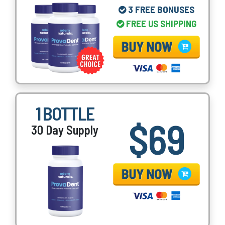
3 FREE BONUSES
FREE US SHIPPING
1 BOTTLE
$69
30 Day Supply